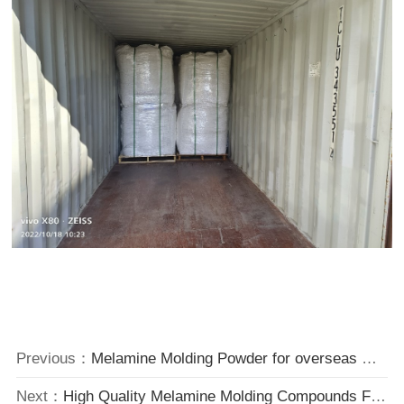
Previous：
Melamine Molding Powder for overseas market.
Next：
High Quality Melamine Molding Compounds Factory Price from China.