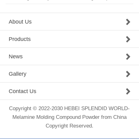
About Us
Products
News
Gallery
Contact Us
Copyright © 2022-2030 HEBEI SPLENDID WORLD-
Melamine Molding Compound Powder from China
Copyright Reserved.