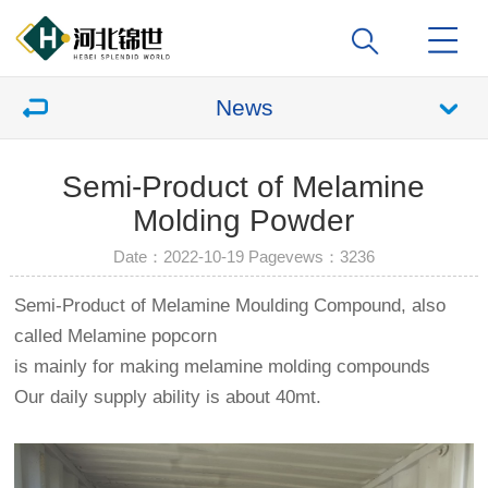
News
Semi-Product of Melamine
Molding Powder
Date：2022-10-19 Pagevews：
3236
Semi-Product of Melamine Moulding Compound, also
called Melamine popcorn
is mainly for making melamine molding compounds
Our daily supply ability is about 40mt.