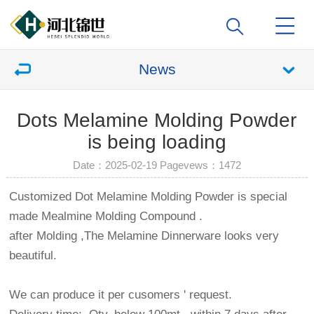
News
Dots Melamine Molding Powder
is being loading
Date：2025-02-19 Pagevews：
1472
Customized Dot Melamine Molding Powder is special
made Mealmine Molding Compound .
after Molding ,The Melamine Dinnerware looks very
beautiful.
We can produce it per cusomers ' request.