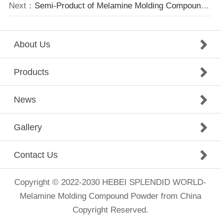
Next：
Semi-Product of Melamine Molding Compound waiting for shipment.
About Us
Products
News
Gallery
Contact Us
Copyright © 2022-2030 HEBEI SPLENDID WORLD-
Melamine Molding Compound Powder from China
Copyright Reserved.