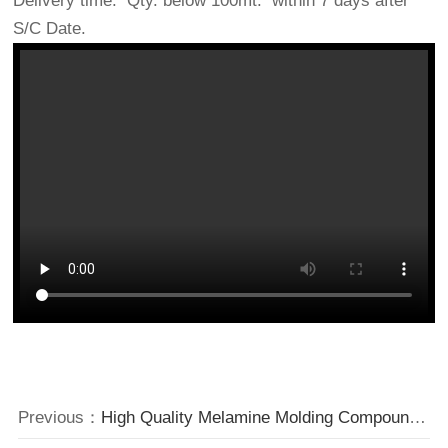
Delivery time: Qty. below 100mt. within 7 days after
S/C Date.
Previous：
High Quality Melamine Molding Compounds Factory Price from China.