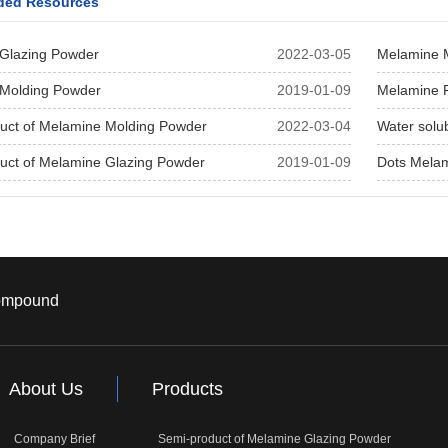
ed Resources
Glazing Powder
2022-03-05
Melamine 
Molding Powder
2019-01-09
Melamine 
uct of Melamine Molding Powder
2022-03-04
Water solu
uct of Melamine Glazing Powder
2019-01-09
Dots Mela
ompound
About Us
Products
Company Brief
Semi-product of Melamine Glazing Powder