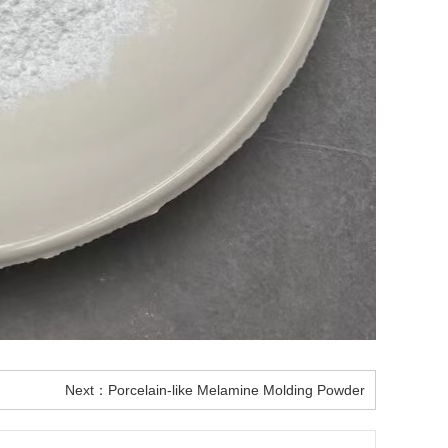
Next：
Porcelain-like Melamine Molding Powder