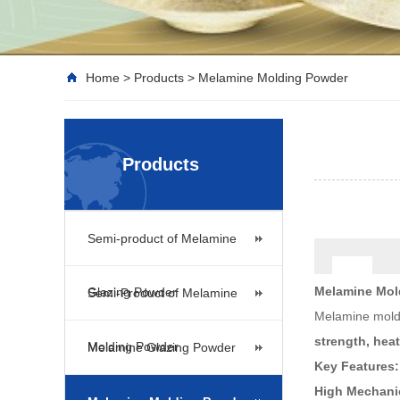
Home
>
Products
>
Melamine Molding Powder
Products
Semi-product of Melamine
Melamine Mol
Glazing Powder
Semi-Product of Melamine
Melamine moldi
strength, hea
Molding Powder
Melamine Glazing Powder
Key Features:
High Mechanic