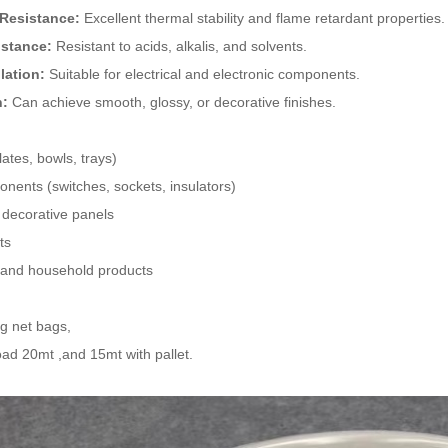
 Resistance:
Excellent thermal stability and flame retardant properties.
istance:
Resistant to acids, alkalis, and solvents.
ulation:
Suitable for electrical and electronic components.
h:
Can achieve smooth, glossy, or decorative finishes.
ates, bowls, trays)
onents (switches, sockets, insulators)
decorative panels
ts
s and household products
kg net bags,
ad 20mt ,and 15mt with pallet.