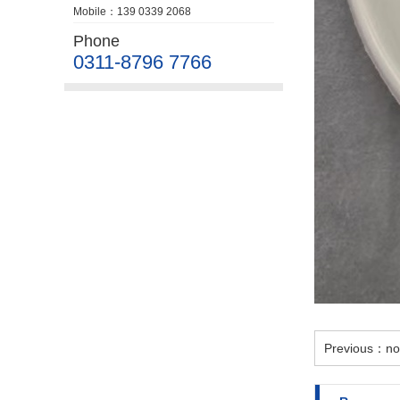
Mobile：139 0339 2068
Phone
0311-8796 7766
Previous：no