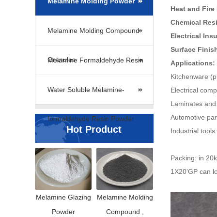
Melamine Molding Powder
Heat and Fire
Chemical Res
Melamine Molding Compound
Electrical Ins
Surface Finis
Granules
Melamine Formaldehyde Resin
Applications:
Kitchenware (pl
Water Soluble Melamine-
Electrical comp
Laminates and 
Automotive par
formaldehyde Resin Powder
Hot Product
Industrial tool
Packing: in 20
1X20'GP can lo
Melamine Glazing
Melamine Molding
Powder
Compound ,