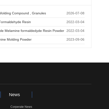
Molding Compound , Granules
2026-07-08
Formaldehyde Resin
2022-03-04
ble Melamine formaldedyde Resin Powder
2022-03-04
mine Molding Powder
2023-09-06
News
Corperate News