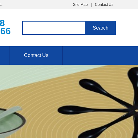
c.
Site Map
Contact Us
68
766
Contact Us