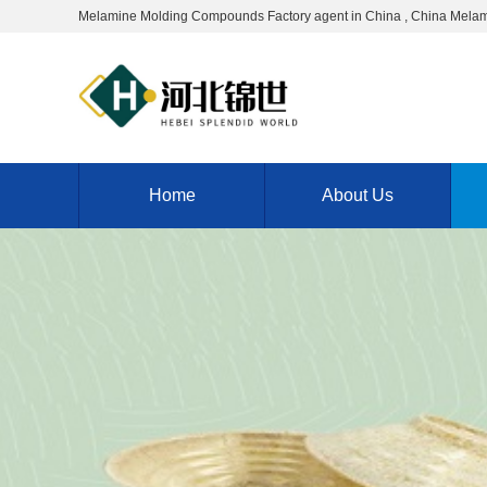
Melamine Molding Compounds Factory agent in China , China Melam
Home
About Us