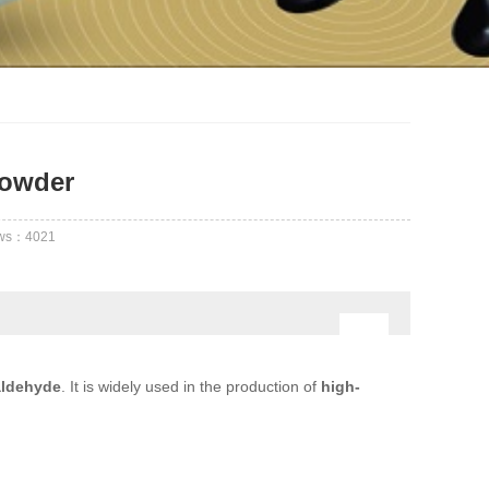
Powder
ews：
4021
aldehyde
. It is widely used in the production of
high-