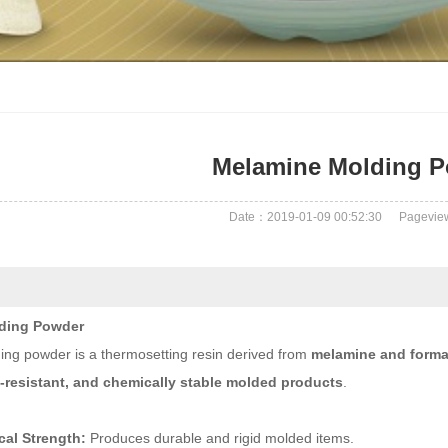
Melamine Molding 
Date：2019-01-09 00:52:30
Pagevi
ding Powder
ng powder is a thermosetting resin derived from
melamine and form
t-resistant, and chemically stable molded products
.
al Strength:
Produces durable and rigid molded items.