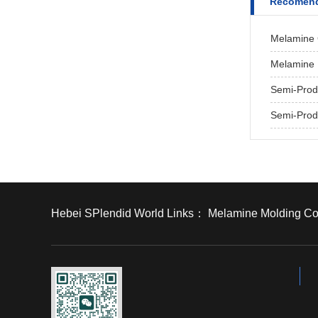
Recomend
Melamine 
Melamine 
Semi-Prod
Semi-Prod
Hebei SPlendid World Links：
Melamine Molding C