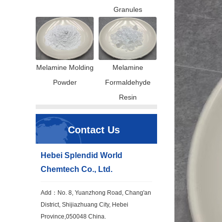
Granules
Melamine Molding
Melamine
Powder
Formaldehyde
Resin
Contact Us
Hebei Splendid World
Chemtech Co., Ltd.
Add：No. 8, Yuanzhong Road, Chang'an
District, Shijiazhuang City, Hebei
Province,050048 China.