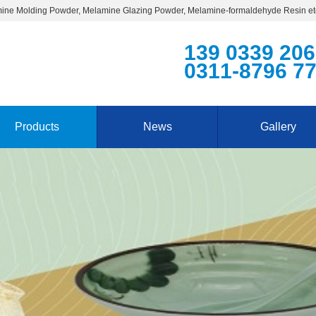
ine Molding Powder, Melamine Glazing Powder, Melamine-formaldehyde Resin et
139 0339 20
0311-8796 7
Products
News
Gallery